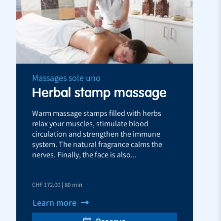
Massages sole uno
Herbal stamp massage
Warm massage stamps filled with herbs
relax your muscles, stimulate blood
circulation and strengthen the immune
system. The natural fragrance calms the
nerves. Finally, the face is also...
CHF 172.00 | 80 min
Learn more