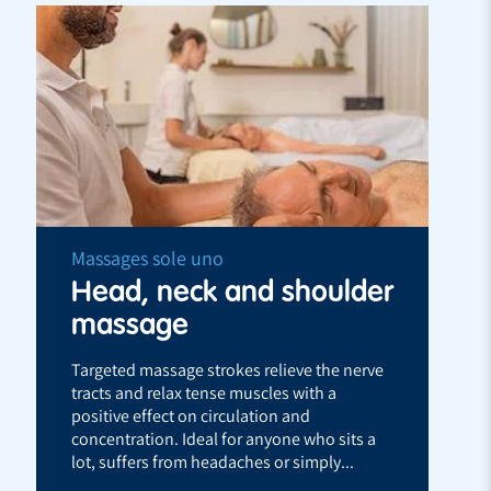
Massages sole uno
Head, neck and shoulder
massage
Targeted massage strokes relieve the nerve
tracts and relax tense muscles with a
positive effect on circulation and
concentration. Ideal for anyone who sits a
lot, suffers from headaches or simply...