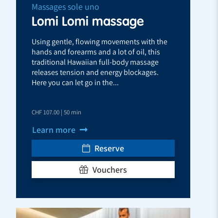
Massages sole uno
Lomi Lomi massage
Using gentle, flowing movements with the
hands and forearms and a lot of oil, this
traditional Hawaiian full-body massage
releases tension and energy blockages.
Here you can let go in the...
CHF 107.00 | 50 min
Learn more
Reserve
Vouchers