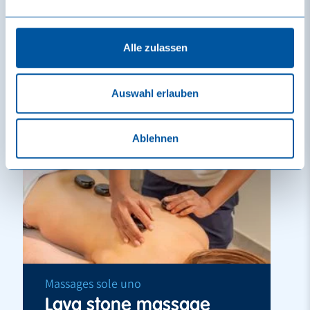
Learn more
Reserve
Alle zulassen
Vouchers
Auswahl erlauben
Ablehnen
Massages sole uno
Lava stone massage