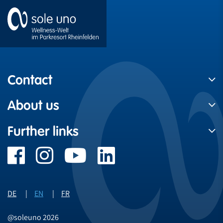
Contact
About us
Further links
DE
EN
FR
@soleuno 2026