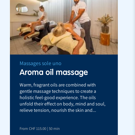
Massages sole uno
Aroma oil massage
Warm, fragrant oils are combined with
gentle massage techniques to create a
holistic feel-good experience. The oils
unfold their effect on body, mind and soul,
relieve tension, nourish the skin and...
From CHF 115.00 | 50 min