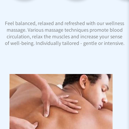
Feel balanced, relaxed and refreshed with our wellness
massage. Various massage techniques promote blood
circulation, relax the muscles and increase your sense
of well-being. Individually tailored - gentle or intensive.