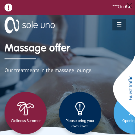
On
August 21,
w
***
Massage offer
Our treatments in the massage lounge.
Guest traffic
Wellness Summer
Please bring your
Openin
own towel