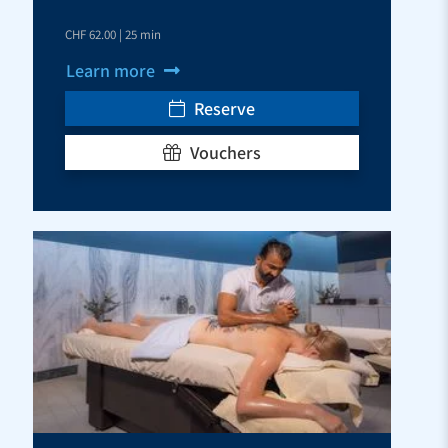
CHF 62.00 | 25 min
Learn more
Reserve
Vouchers