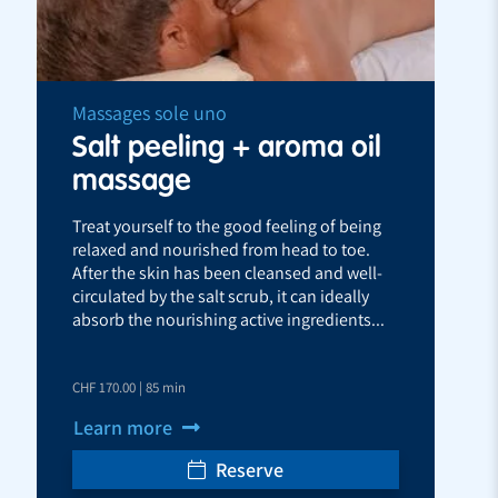
Massages sole uno
Salt peeling + aroma oil
massage
Treat yourself to the good feeling of being
relaxed and nourished from head to toe.
After the skin has been cleansed and well-
circulated by the salt scrub, it can ideally
absorb the nourishing active ingredients...
CHF 170.00 | 85 min
Learn more
Reserve