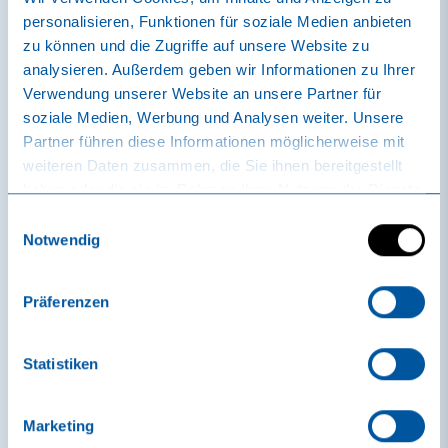
personalisieren, Funktionen für soziale Medien anbieten
zu können und die Zugriffe auf unsere Website zu
analysieren. Außerdem geben wir Informationen zu Ihrer
Verwendung unserer Website an unsere Partner für
soziale Medien, Werbung und Analysen weiter. Unsere
Partner führen diese Informationen möglicherweise mit
weiteren Daten zusammen, die Sie ihnen bereitgestellt
Massages sole uno
haben oder die sie im Rahmen Ihrer Nutzung der Dienste
Foot reflexology
gesammelt haben.
Einwilligungsauswahl
massage
Notwendig
The reflex zones on the soles of the feet
Präferenzen
map the entire body. Massaging certain
points on the foot creates targeted stimuli
that affect the whole body. This can release
Statistiken
tension, activate self-healing powers and...
Marketing
CHF 95.00 | 45 min