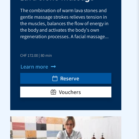
The combination of warm lava stones and
gentle massage strokes relieves tension in
the muscles, balances the flow of energy in
the body and activates the body's own
regeneration processes. A facial massage...
CHF 172.00 | 80 min
Learn more
Reserve
Vouchers