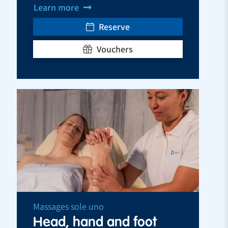
Learn more
Reserve
Vouchers
Massages sole uno
Head, hand and foot