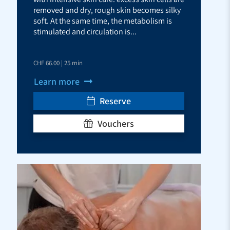
removed and dry, rough skin becomes silky
soft. At the same time, the metabolism is
stimulated and circulation is...
CHF 66.00 | 25 min
Learn more
Reserve
Vouchers