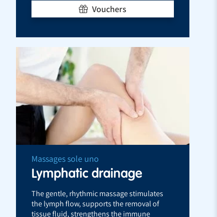
Vouchers
Massages sole uno
Lymphatic drainage
The gentle, rhythmic massage stimulates
the lymph flow, supports the removal of
tissue fluid, strengthens the immune