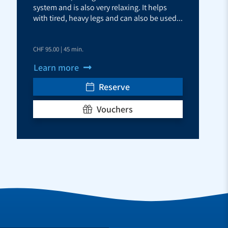
system and is also very relaxing. It helps
with tired, heavy legs and can also be used...
CHF 95.00 | 45 min.
Learn more
Reserve
Vouchers