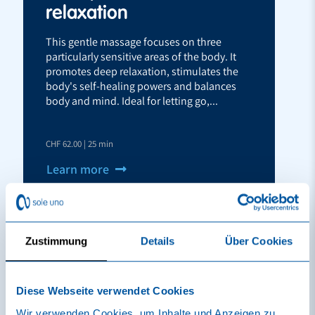
relaxation
This gentle massage focuses on three
particularly sensitive areas of the body. It
promotes deep relaxation, stimulates the
body's self-healing powers and balances
body and mind. Ideal for letting go,...
CHF 62.00 | 25 min
Learn more
Reserve
Vouchers
Zustimmung
Details
Über Cookies
Diese Webseite verwendet Cookies
Wir verwenden Cookies, um Inhalte und Anzeigen zu