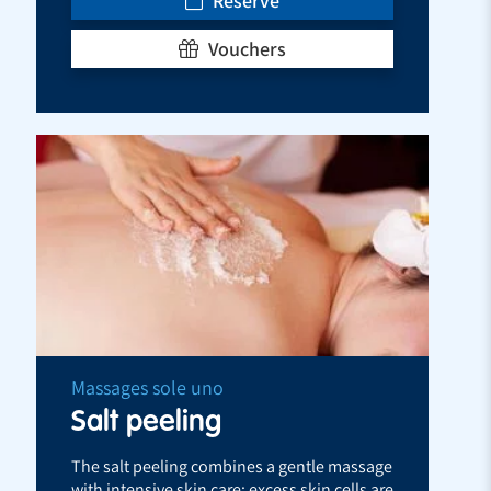
Reserve
Vouchers
Massages sole uno
Salt peeling
The salt peeling combines a gentle massage
with intensive skin care: excess skin cells are