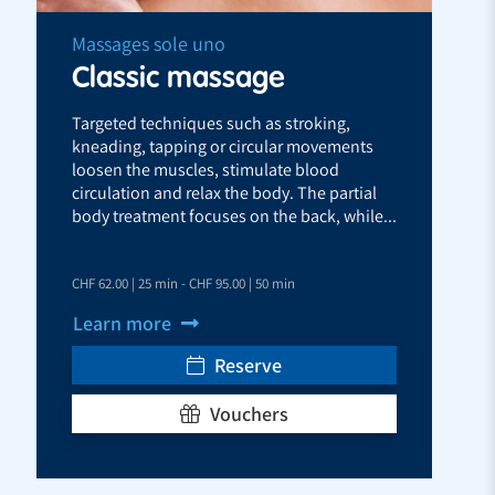
Massages sole uno
Classic massage
Targeted techniques such as stroking,
kneading, tapping or circular movements
loosen the muscles, stimulate blood
circulation and relax the body. The partial
body treatment focuses on the back, while...
CHF 62.00 | 25 min - CHF 95.00 | 50 min
Learn more
Reserve
Vouchers