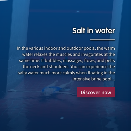
Salt in water
In the various indoor and outdoor pools, the warm
water relaxes the muscles and invigorates at the
same time. It bubbles, massages, flows, and pelts
the neck and shoulders. You can experience the
salty water much more calmly when floating in the
intensive brine pool...
Discover now