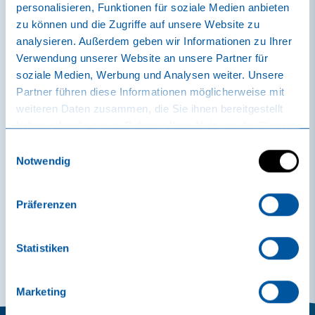
personalisieren, Funktionen für soziale Medien anbieten
zu können und die Zugriffe auf unsere Website zu
analysieren. Außerdem geben wir Informationen zu Ihrer
The effect
Verwendung unserer Website an unsere Partner für
soziale Medien, Werbung und Analysen weiter. Unsere
The healing results are proven.
Partner führen diese Informationen möglicherweise mit
weiteren Daten zusammen, die Sie ihnen bereitgestellt
During bathing and swimming, the Rheinfelder Natursole®
haben oder die sie im Rahmen Ihrer Nutzung der Dienste
relaxes cramped and aching muscle groups, promotes active
gesammelt haben.
blood circulation, improves joint and spinal function,
Einwilligungsauswahl
stimulates breathing and positively influences disorders of
Notwendig
the autonomic nervous system. It measurably favors skin
metabolism.
Präferenzen
All-rounder salt
Statistiken
Marketing