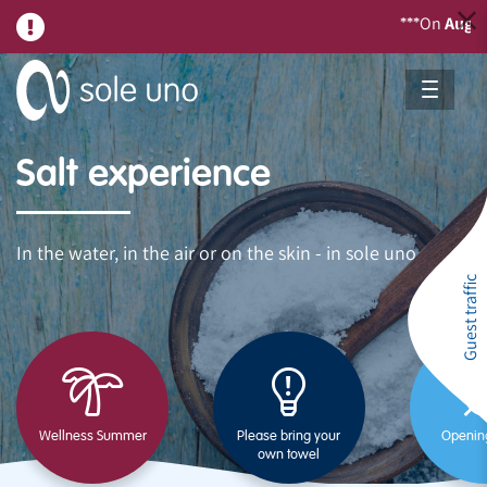
On
August 21
***
Salt experience
In the water, in the air or on the skin - in sole uno
Guest traffic
Wellness Summer
Please bring your
Openin
own towel