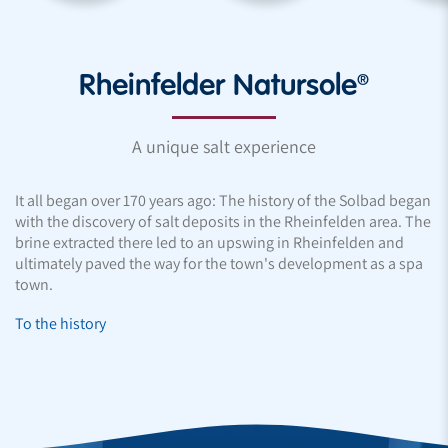
Rheinfelder Natursole®
A unique salt experience
It all began over 170 years ago: The history of the Solbad began
with the discovery of salt deposits in the Rheinfelden area. The
brine extracted there led to an upswing in Rheinfelden and
ultimately paved the way for the town's development as a spa
town.
To the history