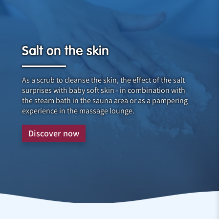
Salt on the skin
As a scrub to cleanse the skin, the effect of the salt
surprises with baby soft skin - in combination with
the steam bath in the sauna area or as a pampering
experience in the massage lounge.
Discover now