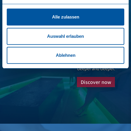
Alle zulassen
Salt in the air
Auswahl erlauben
In the SalzReich, in brine inhalation, the brine is
finely sprayed and there is a climate similar to that
Ablehnen
of the sea. When inhaling deeply, the airways
become clear, the breaths almost automatically
deeper and deeper.
Discover now