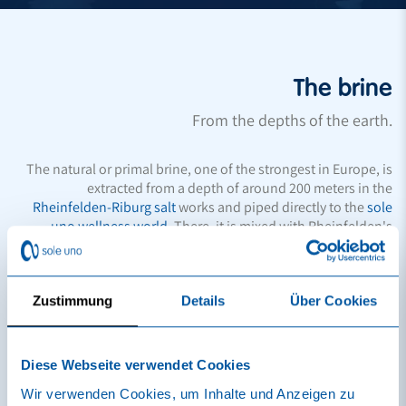
The brine
From the depths of the earth.
The natural or primal brine, one of the strongest in Europe, is
extracted from a depth of around 200 meters in the
Rheinfelden-Riburg salt
works and piped directly to the
sole
uno wellness world
. There, it is mixed with Rheinfelden's
drinking water, which is rich in calcium and magnesium, and
heated to between 33 and 36 °C. The brine then develops its
beneficial effects on the body and mind. In this way, it
unfolds the effects known for well-being and healing.
Zustimmung
Details
Über Cookies
Rheinfelder Natursole® is an officially protected brand name
and should not be confused with ordinary saline solution or
Diese Webseite verwendet Cookies
artificial salt baths.
Wir verwenden Cookies, um Inhalte und Anzeigen zu