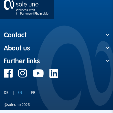
Contact
About us
Further links
DE
EN
FR
@soleuno 2026