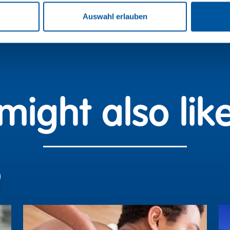
Auswahl erlauben
might also like