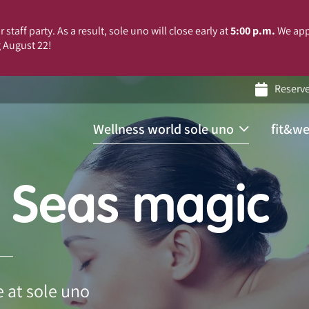
 staff party. As a result, sole uno will close early at
5:00 p.m.
We app
 August 22!
Reserv
Wellness world sole uno
fit&we
 Seas magic
 at sole uno