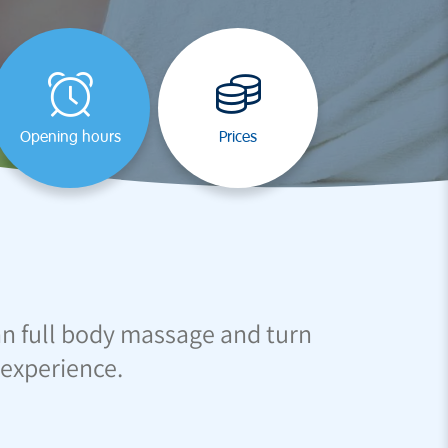
Opening hours
Prices
an full body massage and turn
 experience.