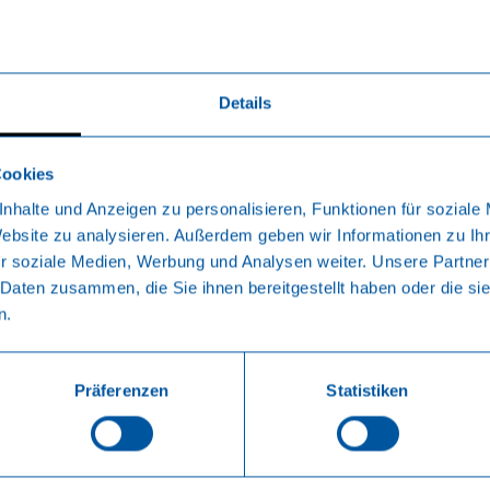
Details
Cookies
nhalte und Anzeigen zu personalisieren, Funktionen für soziale
Website zu analysieren. Außerdem geben wir Informationen zu I
r soziale Medien, Werbung und Analysen weiter. Unsere Partner
 Daten zusammen, die Sie ihnen bereitgestellt haben oder die s
n.
Präferenzen
Statistiken