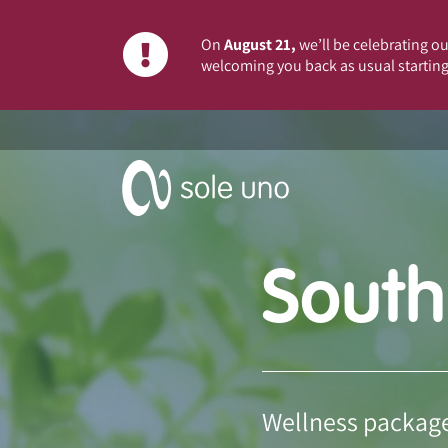
On
August 21,
we’ll be celebrating our
welcoming you back as usual starting
South
Wellness package