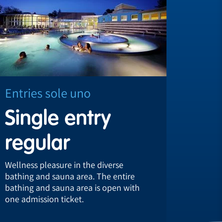
Entries sole uno
Entri
Single entry
Sub
regular
reg
Wellness pleasure in the diverse
Take ad
bathing and sauna area. The entire
subscri
bathing and sauna area is open with
regular
one admission ticket.
recuper
world.