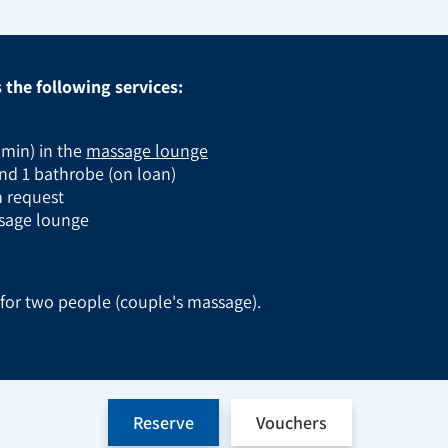
the following services:
 min) in the
massage lounge
nd 1 bathrobe (on loan)
on request
ssage lounge
e for two people (couple's massage).
Reserve
Vouchers