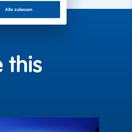
Alle zulassen
 this