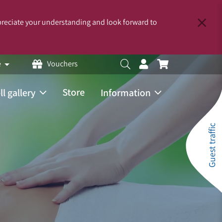
reciate your understanding and look forward to
e
Vouchers
Store
ll gallery
Information
Guest traffic