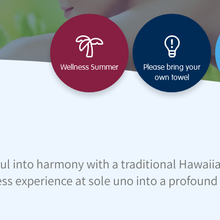
Wellness Summer
Please bring your
own towel
ul into harmony with a traditional Hawaii
ss experience at sole uno into a profound