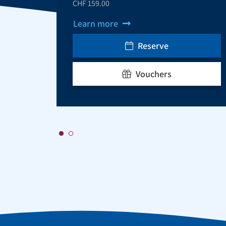
CHF 159.00
Learn more
Reserve
Vouchers