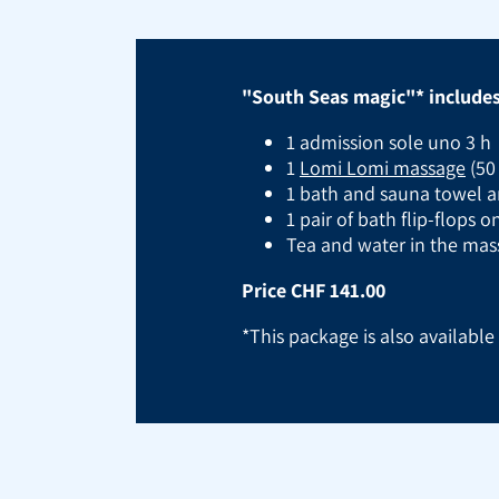
"South Seas magic"* includes 
1 admission sole uno 3 h
1
Lomi Lomi massage
(50
1 bath and sauna towel a
1 pair of bath flip-flops 
Tea and water in the ma
Price CHF 141.00
*This package is also availabl