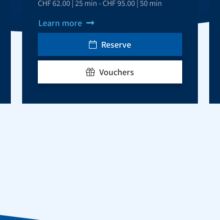
CHF 62.00 | 25 min - CHF 95.00 | 50 min
Learn more
Reserve
Vouchers