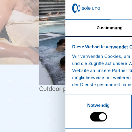
Zustimmung
Diese Webseite verwendet 
Wir verwenden Cookies, um I
und die Zugriffe auf unsere 
Website an unsere Partner fü
möglicherweise mit weiteren
der Dienste gesammelt habe
Outdoor pool
Einwilligungsauswahl
Notwendig