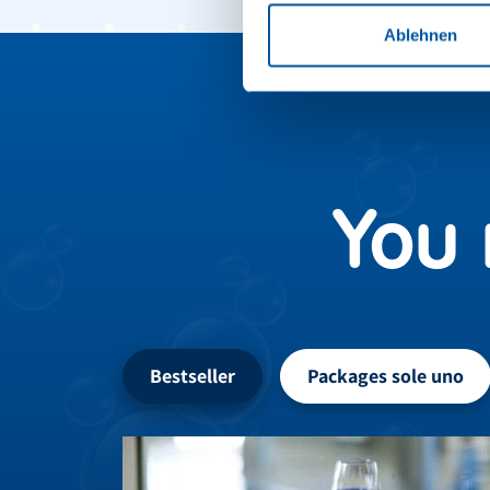
Ablehnen
You 
Bestseller
Packages sole uno