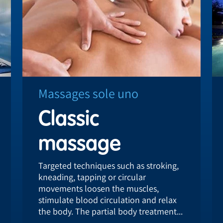
Massages sole uno
Classic
massage
Targeted techniques such as stroking,
kneading, tapping or circular
movements loosen the muscles,
stimulate blood circulation and relax
the body. The partial body treatment...