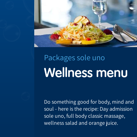
Packages sole uno
Wellness menu
Do something good for body, mind and
soul - here is the recipe: Day admission
sole uno, full body classic massage,
wellness salad and orange juice.