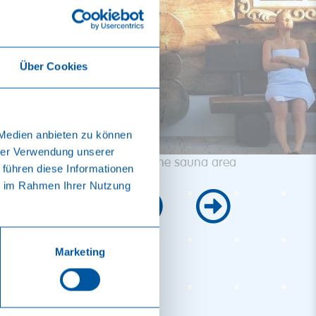
Über Cookies
 Medien anbieten zu können
hrer Verwendung unserer
Banya in the sauna area
 führen diese Informationen
ie im Rahmen Ihrer Nutzung
Marketing