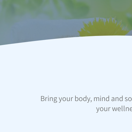
Bring your body, mind and so
your wellne