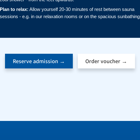
Plan to relax:
Allow yourself 20-30 minutes of rest between sauna
sessions - e.g. in our relaxation rooms or on the spacious sunbathing
Reserve admission →
Order voucher →