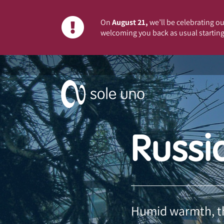
On
August 21,
we’ll be celebrating our
welcoming you back as usual starting
Russi
Humid warmth, the