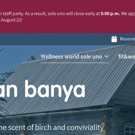
 staff party. As a result, sole uno will close early at
5:00 p.m.
We app
 August 22!
Reserv
Wellness world sole uno
fit&we
an banya
 scent of birch and conviviality