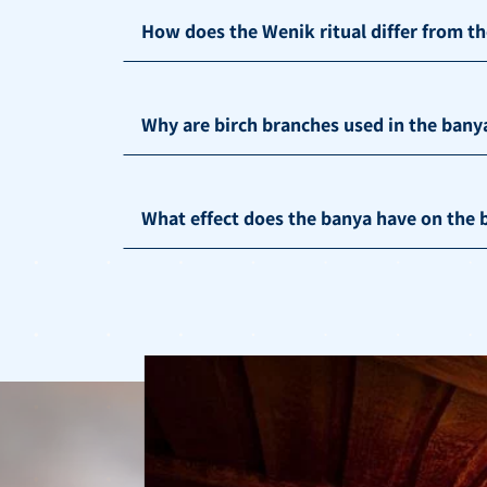
How does the Wenik ritual differ from t
Why are birch branches used in the bany
What effect does the banya have on the b