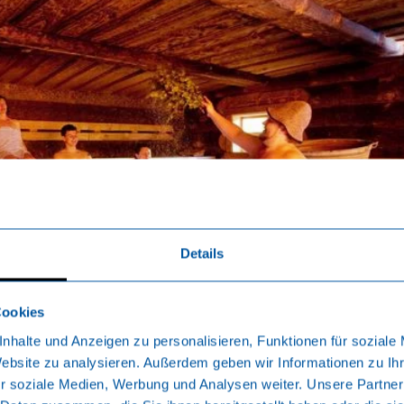
Details
Cookies
nhalte und Anzeigen zu personalisieren, Funktionen für soziale
Website zu analysieren. Außerdem geben wir Informationen zu I
r soziale Medien, Werbung und Analysen weiter. Unsere Partner