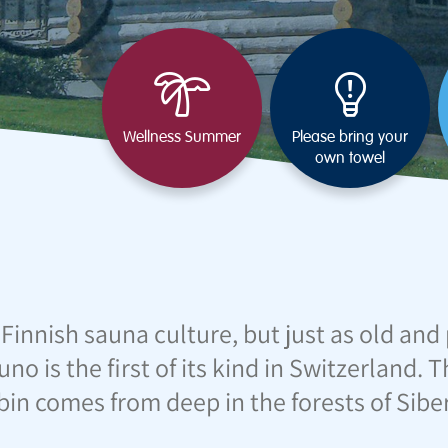
Wellness Summer
Please bring your
own towel
 Finnish sauna culture, but just as old an
uno is the first of its kind in Switzerland.
bin comes from deep in the forests of Siber