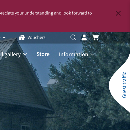
reciate your understanding and look forward to
e
Vouchers
Store
ll gallery
Information
Guest traffic