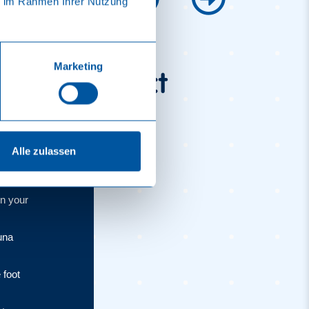
ie im Rahmen Ihrer Nutzung
Marketing
 visit perfect
Alle zulassen
on your
una
 foot