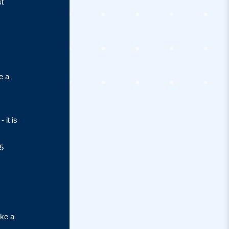
st
e a
 it is
5
ake a