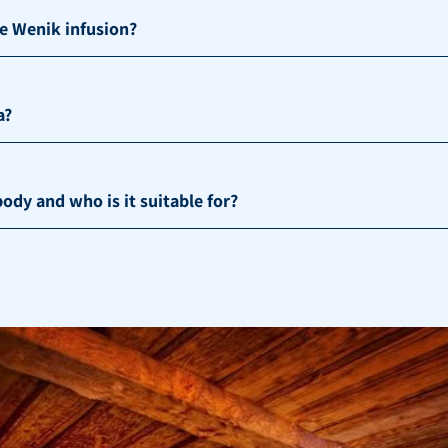
he Wenik infusion?
a?
ody and who is it suitable for?