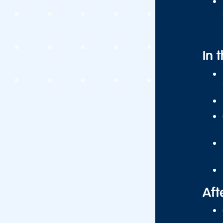
In 
Aft