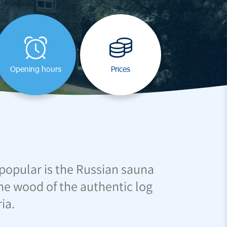
Opening hours
Prices
d popular is the Russian sauna
 The wood of the authentic log
ia.