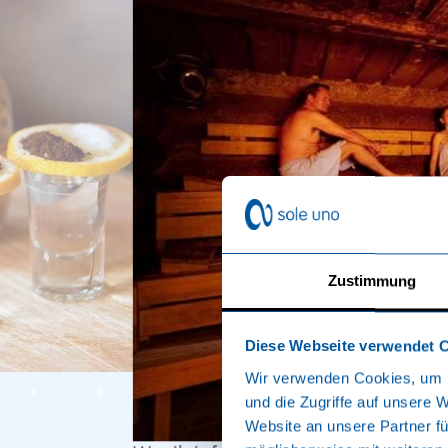
Zustimmung
Diese Webseite verwendet 
Wir verwenden Cookies, um I
und die Zugriffe auf unsere 
Website an unsere Partner fü