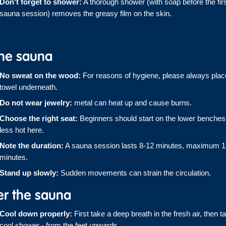
Don't forget to shower:
A thorough shower (with soap before the fir
sauna session) removes the greasy film on the skin.
the sauna
No sweat on the wood:
For reasons of hygiene, please always plac
towel underneath.
Do not wear jewelry:
metal can heat up and cause burns.
Choose the right seat:
Beginners should start on the lower benches -
less hot here.
Note the duration:
A sauna session lasts 8-12 minutes, maximum 1
minutes.
Stand up slowly:
Sudden movements can strain the circulation.
er the sauna
Cool down properly:
First take a deep breath in the fresh air, then t
cool shower - from the feet upwards.