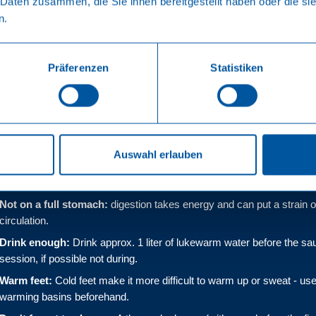
 Daten zusammen, die Sie ihnen bereitgestellt haben oder die s
ya
n.
Präferenzen
Statistiken
 - How to make your sauna
ore the sauna session
Auswahl erlauben
Dry in the sauna:
wet skin cools the body and delays sweating.
Not on a full stomach:
digestion takes energy and can put a strain 
circulation.
Drink enough:
Drink approx. 1 liter of lukewarm water before the sa
session, if possible not during.
Warm feet:
Cold feet make it more difficult to warm up or sweat - use
warming basins beforehand.