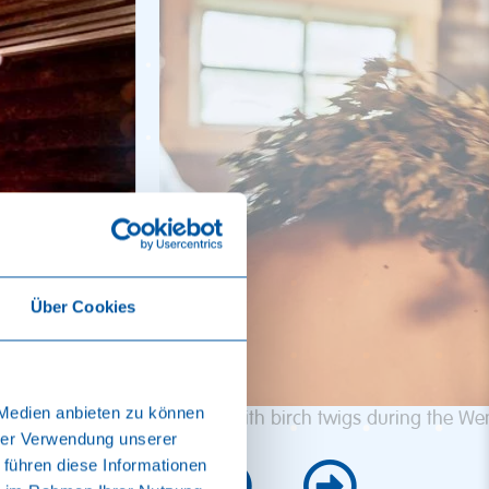
Über Cookies
 Medien anbieten zu können
Tapping with birch twigs during the Wen
hrer Verwendung unserer
 führen diese Informationen