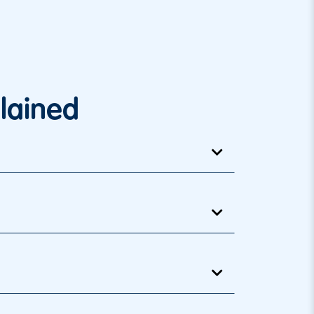
lained