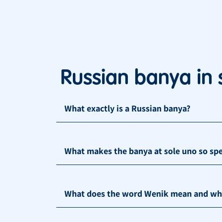
Russian banya in 
What exactly is a Russian banya?
What makes the banya at sole uno so spe
What does the word Wenik mean and what