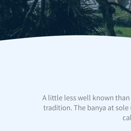
A little less well known than
tradition. The banya at sole 
ca