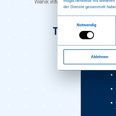
möglicherweise mit weiteren
Wenik infusion in the Russian ban
der Dienste gesammelt habe
Einwilligungsauswahl
Notwendig
Tips & tricks
Bef
Ablehnen