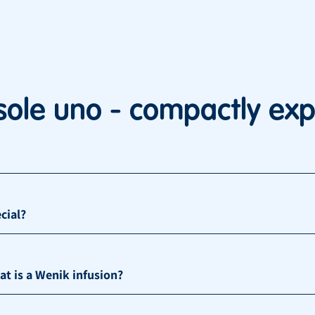
sole uno - compactly exp
cial?
 is a Wenik infusion?